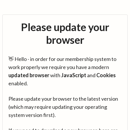
Please update your
browser
👋 Hello - in order for our membership system to
work properly we require you have a modern
updated browser
with
JavaScript
and
Cookies
enabled.
Please update your browser to the latest version
(which may require updating your operating
system version first).