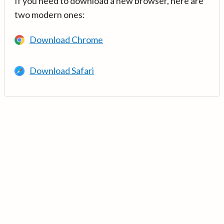
If you need to download a new browser, here are
two modern ones:
Download Chrome
Download Safari