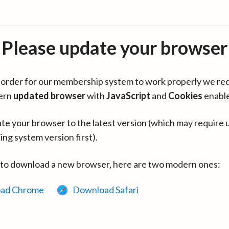
Please update your browser
in order for our membership system to work properly we re
ern
updated browser
with
JavaScript
and
Cookies
enabl
te your browser to the latest version (which may require 
ing system version first).
 to download a new browser, here are two modern ones:
ad Chrome
Download Safari