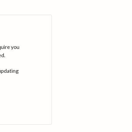
quire you
ed.
updating