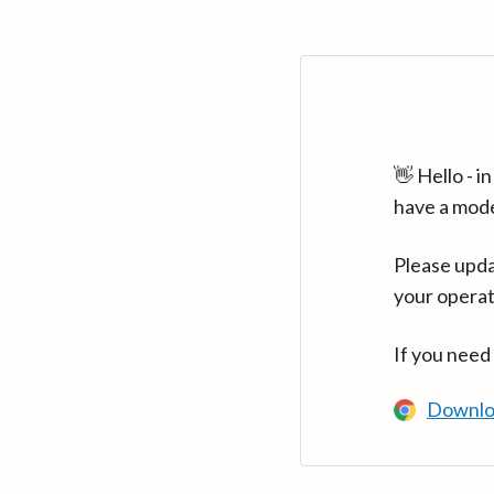
👋 Hello - 
have a mod
Please upda
your operat
If you need
Downlo