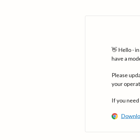
👋 Hello - 
have a mod
Please upda
your operat
If you need
Downlo