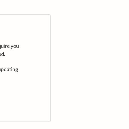
quire you
ed.
updating