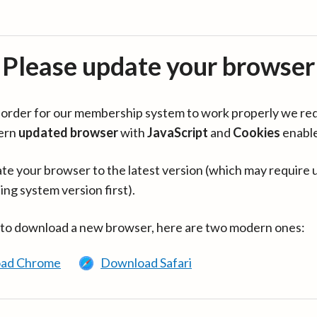
Please update your browser
in order for our membership system to work properly we re
ern
updated browser
with
JavaScript
and
Cookies
enabl
te your browser to the latest version (which may require 
ing system version first).
 to download a new browser, here are two modern ones:
ad Chrome
Download Safari