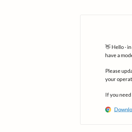
👋 Hello - 
have a mod
Please upda
your operat
If you need
Downlo