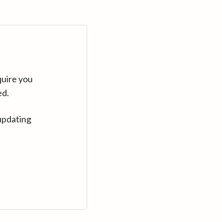
quire you
ed.
updating