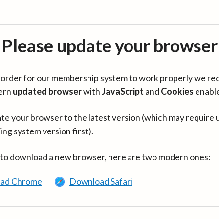
Please update your browser
in order for our membership system to work properly we re
ern
updated browser
with
JavaScript
and
Cookies
enabl
te your browser to the latest version (which may require 
ing system version first).
 to download a new browser, here are two modern ones:
ad Chrome
Download Safari