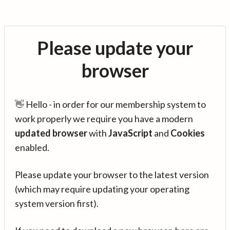
Please update your
browser
👋 Hello - in order for our membership system to
work properly we require you have a modern
updated browser
with
JavaScript
and
Cookies
enabled.
Please update your browser to the latest version
(which may require updating your operating
system version first).