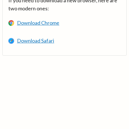
If you need to download a new browser, here are
two modern ones:
Download Chrome
Download Safari