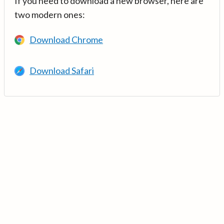
If you need to download a new browser, here are
two modern ones:
Download Chrome
Download Safari