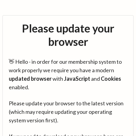
Please update your
browser
👋 Hello - in order for our membership system to
work properly we require you have a modern
updated browser
with
JavaScript
and
Cookies
enabled.
Please update your browser to the latest version
(which may require updating your operating
system version first).