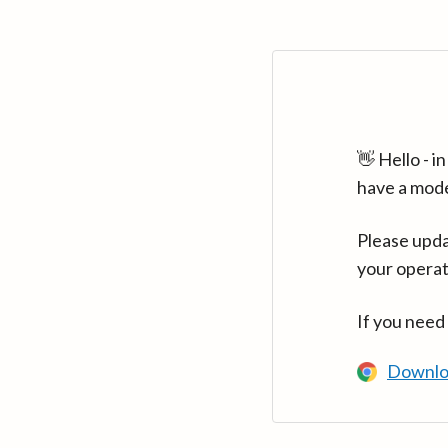
👋 Hello - 
have a mod
Please upda
your operat
If you need
Downlo