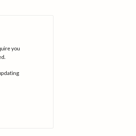
quire you
ed.
updating