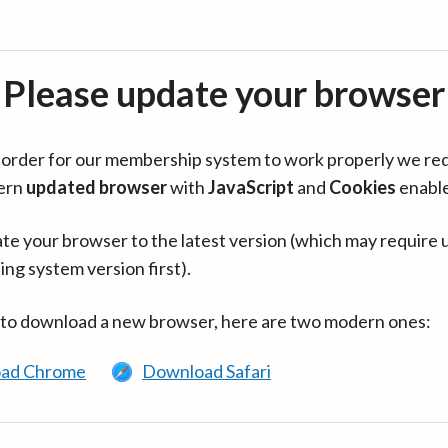
Please update your browser
in order for our membership system to work properly we re
ern
updated browser
with
JavaScript
and
Cookies
enabl
te your browser to the latest version (which may require 
ing system version first).
 to download a new browser, here are two modern ones:
ad Chrome
Download Safari