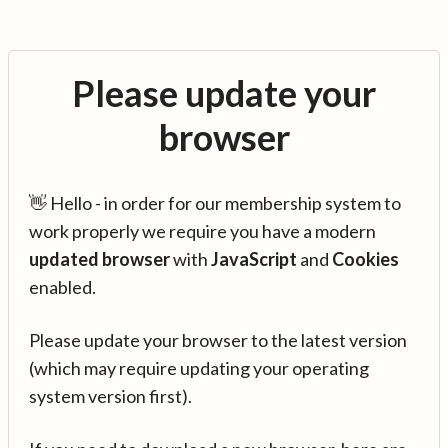
Please update your
browser
👋 Hello - in order for our membership system to
work properly we require you have a modern
updated browser
with
JavaScript
and
Cookies
enabled.
Please update your browser to the latest version
(which may require updating your operating
system version first).