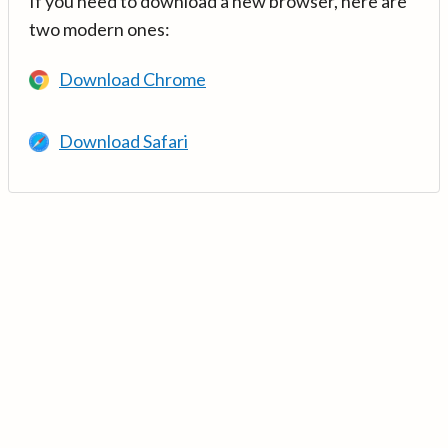
If you need to download a new browser, here are
two modern ones:
Download Chrome
Download Safari