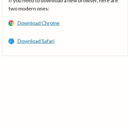
If you need to download a new browser, here are
two modern ones:
Download Chrome
Download Safari