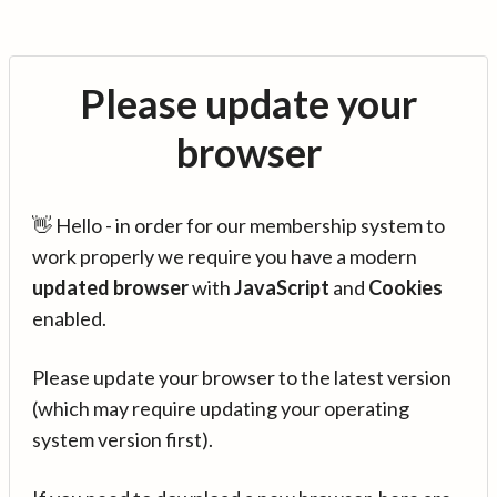
Please update your
browser
👋 Hello - in order for our membership system to
work properly we require you have a modern
updated browser
with
JavaScript
and
Cookies
enabled.
Please update your browser to the latest version
(which may require updating your operating
system version first).