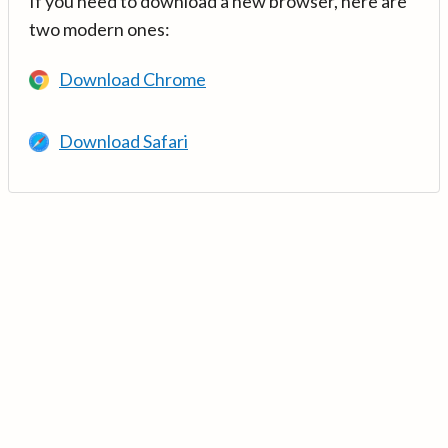
If you need to download a new browser, here are
two modern ones:
Download Chrome
Download Safari