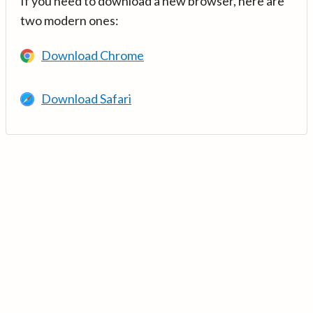
If you need to download a new browser, here are
two modern ones:
Download Chrome
Download Safari