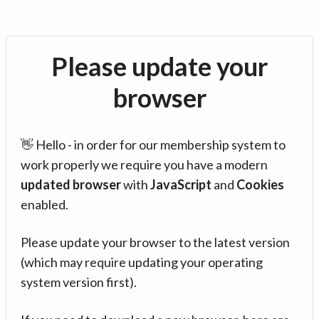
Please update your
browser
👋 Hello - in order for our membership system to
work properly we require you have a modern
updated browser
with
JavaScript
and
Cookies
enabled.
Please update your browser to the latest version
(which may require updating your operating
system version first).