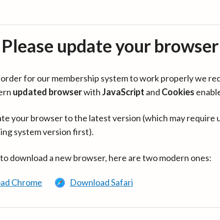
Please update your browser
in order for our membership system to work properly we re
ern
updated browser
with
JavaScript
and
Cookies
enabl
te your browser to the latest version (which may require 
ing system version first).
 to download a new browser, here are two modern ones:
ad Chrome
Download Safari