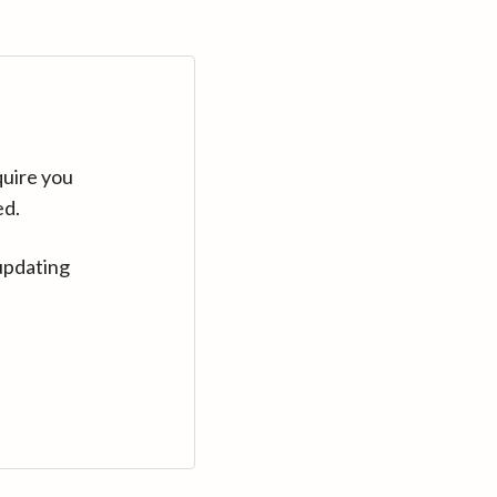
quire you
ed.
updating