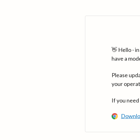
👋 Hello - 
have a mod
Please upda
your operat
If you need
Downlo