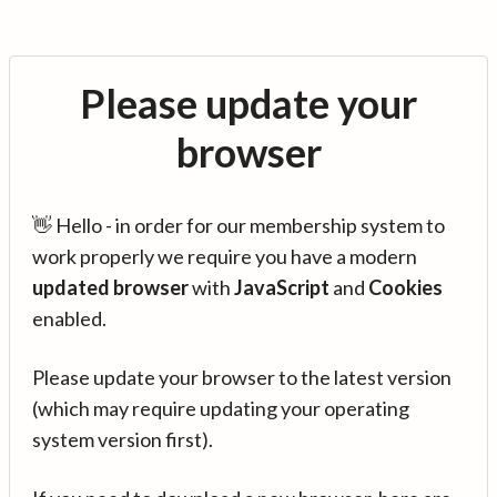
Please update your
browser
👋 Hello - in order for our membership system to
work properly we require you have a modern
updated browser
with
JavaScript
and
Cookies
enabled.
Please update your browser to the latest version
(which may require updating your operating
system version first).