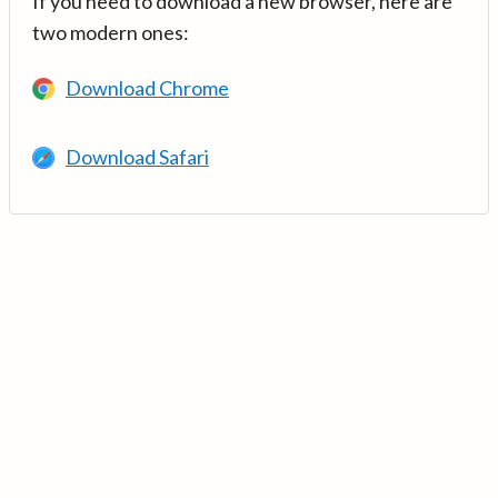
If you need to download a new browser, here are
two modern ones:
Download Chrome
Download Safari