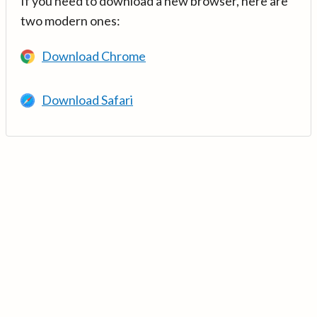
If you need to download a new browser, here are
two modern ones:
Download Chrome
Download Safari