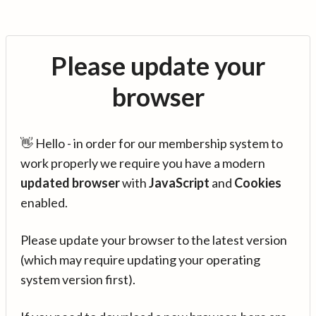
Please update your
browser
👋 Hello - in order for our membership system to
work properly we require you have a modern
updated browser
with
JavaScript
and
Cookies
enabled.
Please update your browser to the latest version
(which may require updating your operating
system version first).