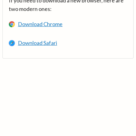
If you need to download a new browser, here are
two modern ones:
Download Chrome
Download Safari