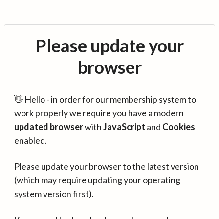
Please update your
browser
👋 Hello - in order for our membership system to
work properly we require you have a modern
updated browser
with
JavaScript
and
Cookies
enabled.
Please update your browser to the latest version
(which may require updating your operating
system version first).