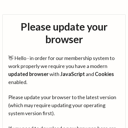
Please update your
browser
👋 Hello - in order for our membership system to
work properly we require you have a modern
updated browser
with
JavaScript
and
Cookies
enabled.
Please update your browser to the latest version
(which may require updating your operating
system version first).