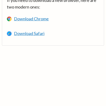
If you need to download a new browser, here are
two modern ones:
Download Chrome
Download Safari