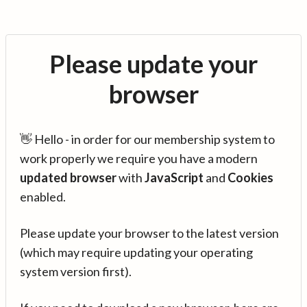
Please update your
browser
👋 Hello - in order for our membership system to
work properly we require you have a modern
updated browser
with
JavaScript
and
Cookies
enabled.
Please update your browser to the latest version
(which may require updating your operating
system version first).