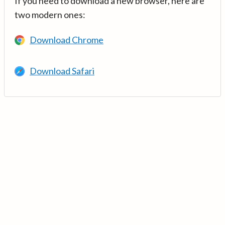
If you need to download a new browser, here are
two modern ones:
Download Chrome
Download Safari