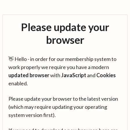
Please update your
browser
👋 Hello - in order for our membership system to
work properly we require you have a modern
updated browser
with
JavaScript
and
Cookies
enabled.
Please update your browser to the latest version
(which may require updating your operating
system version first).