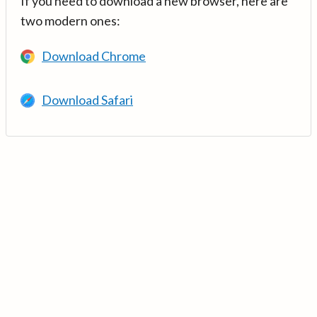
If you need to download a new browser, here are
two modern ones:
Download Chrome
Download Safari