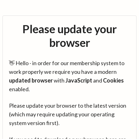
Please update your
browser
👋 Hello - in order for our membership system to
work properly we require you have a modern
updated browser
with
JavaScript
and
Cookies
enabled.
Please update your browser to the latest version
(which may require updating your operating
system version first).