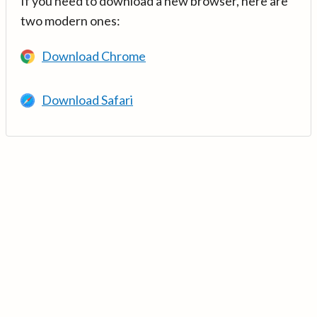
If you need to download a new browser, here are
two modern ones:
Download Chrome
Download Safari