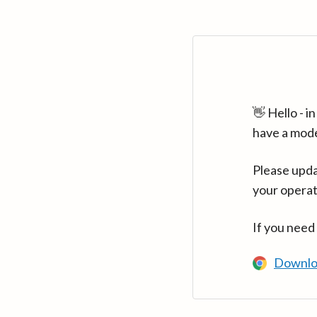
👋 Hello - 
have a mod
Please upda
your operat
If you need
Downlo