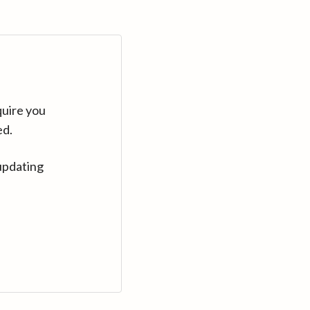
quire you
ed.
updating