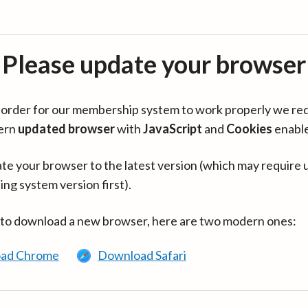
Please update your browser
in order for our membership system to work properly we re
ern
updated browser
with
JavaScript
and
Cookies
enabl
te your browser to the latest version (which may require 
ing system version first).
 to download a new browser, here are two modern ones:
ad Chrome
Download Safari