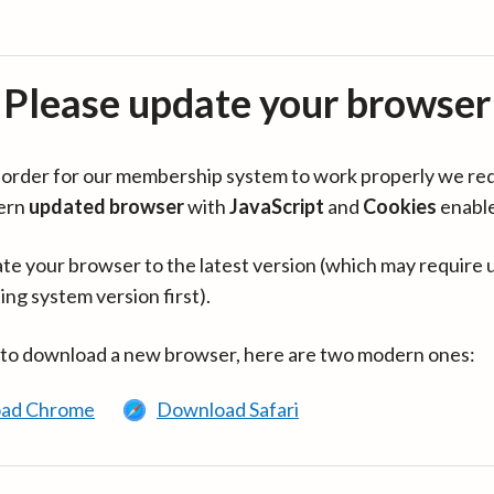
Please update your browser
in order for our membership system to work properly we re
ern
updated browser
with
JavaScript
and
Cookies
enabl
te your browser to the latest version (which may require 
ing system version first).
 to download a new browser, here are two modern ones:
ad Chrome
Download Safari