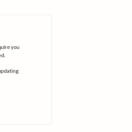
quire you
ed.
updating