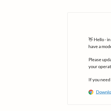
👋 Hello - 
have a mod
Please upda
your operat
If you need
Downlo