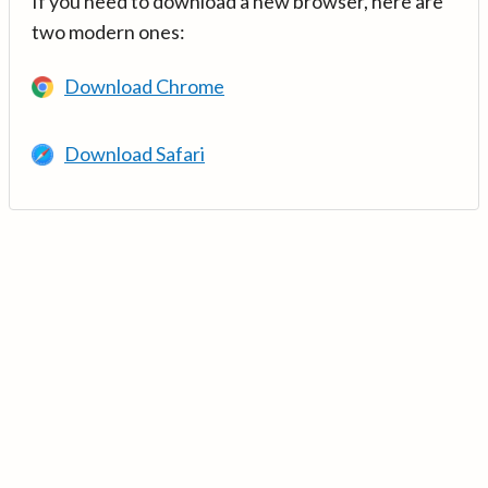
If you need to download a new browser, here are
two modern ones:
Download Chrome
Download Safari