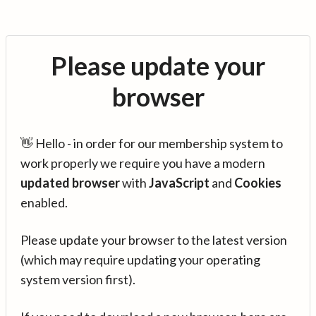
Please update your
browser
👋 Hello - in order for our membership system to
work properly we require you have a modern
updated browser
with
JavaScript
and
Cookies
enabled.
Please update your browser to the latest version
(which may require updating your operating
system version first).