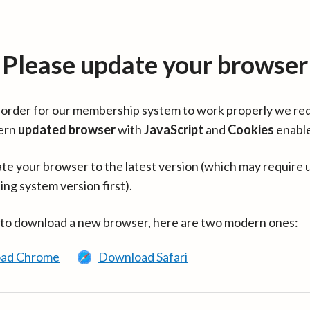
Please update your browser
in order for our membership system to work properly we re
ern
updated browser
with
JavaScript
and
Cookies
enabl
te your browser to the latest version (which may require 
ing system version first).
 to download a new browser, here are two modern ones:
ad Chrome
Download Safari