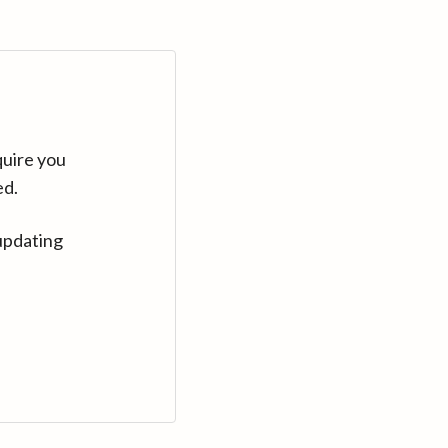
quire you
ed.
updating