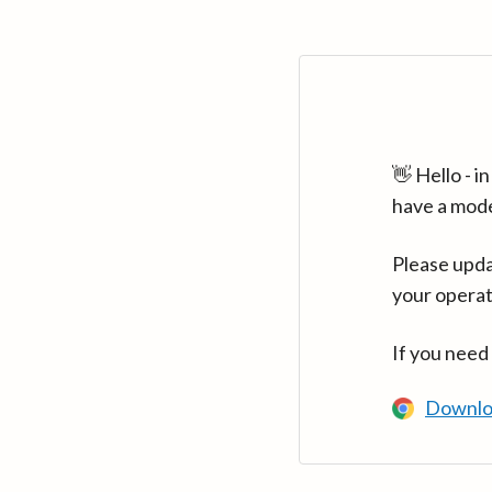
👋 Hello - 
have a mod
Please upda
your operat
If you need
Downlo