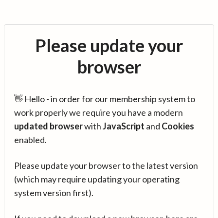
Please update your
browser
👋 Hello - in order for our membership system to
work properly we require you have a modern
updated browser
with
JavaScript
and
Cookies
enabled.
Please update your browser to the latest version
(which may require updating your operating
system version first).