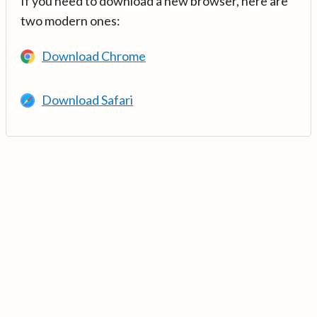
If you need to download a new browser, here are
two modern ones:
Download Chrome
Download Safari