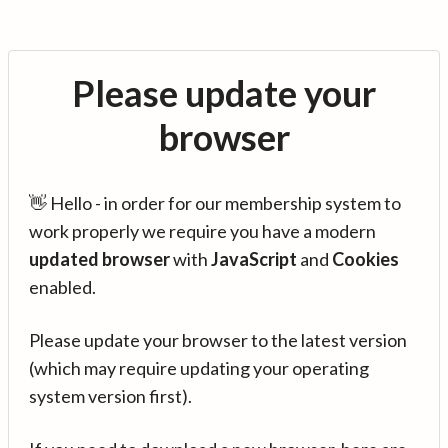
Please update your
browser
👋 Hello - in order for our membership system to
work properly we require you have a modern
updated browser
with
JavaScript
and
Cookies
enabled.
Please update your browser to the latest version
(which may require updating your operating
system version first).