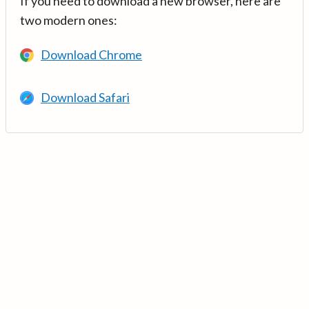
If you need to download a new browser, here are
two modern ones:
Download Chrome
Download Safari