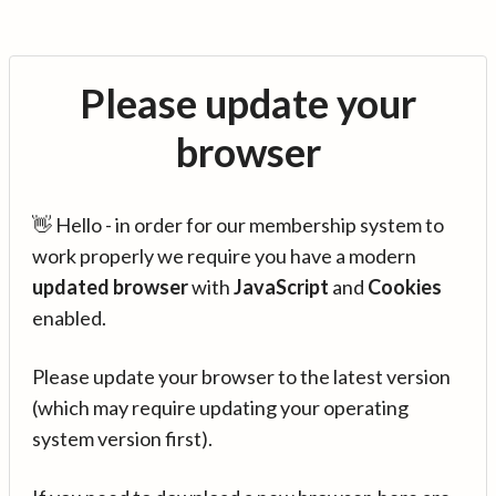
Please update your
browser
👋 Hello - in order for our membership system to
work properly we require you have a modern
updated browser
with
JavaScript
and
Cookies
enabled.
Please update your browser to the latest version
(which may require updating your operating
system version first).