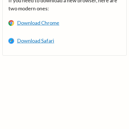
If you need to download a new browser, here are
two modern ones:
Download Chrome
Download Safari