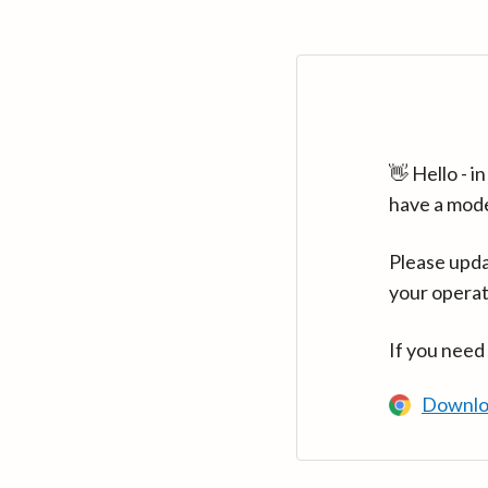
👋 Hello - 
have a mod
Please upda
your operat
If you need
Downlo