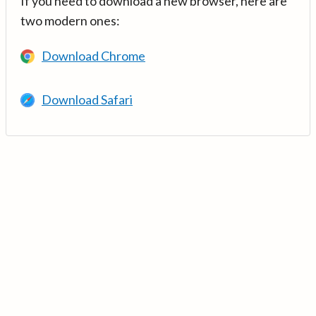
If you need to download a new browser, here are
two modern ones:
Download Chrome
Download Safari