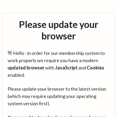
Please update your
browser
👋 Hello - in order for our membership system to
work properly we require you have a modern
updated browser
with
JavaScript
and
Cookies
enabled.
Please update your browser to the latest version
(which may require updating your operating
system version first).