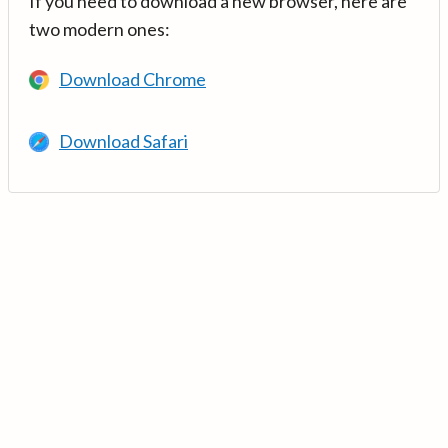
If you need to download a new browser, here are
two modern ones:
Download Chrome
Download Safari