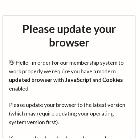
Please update your
browser
👋 Hello - in order for our membership system to
work properly we require you have a modern
updated browser
with
JavaScript
and
Cookies
enabled.
Please update your browser to the latest version
(which may require updating your operating
system version first).