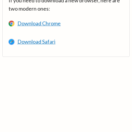
If you need to download a new browser, here are
two modern ones:
Download Chrome
Download Safari