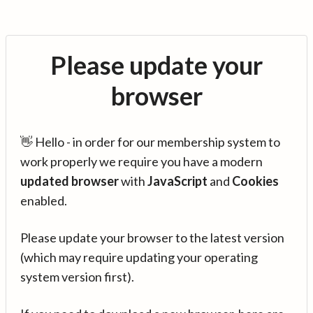
Please update your
browser
👋 Hello - in order for our membership system to
work properly we require you have a modern
updated browser
with
JavaScript
and
Cookies
enabled.
Please update your browser to the latest version
(which may require updating your operating
system version first).