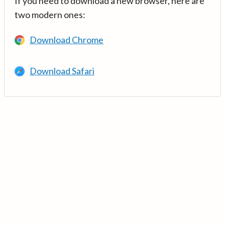
If you need to download a new browser, here are
two modern ones:
Download Chrome
Download Safari