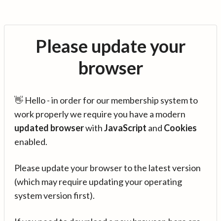
Please update your
browser
👋 Hello - in order for our membership system to
work properly we require you have a modern
updated browser
with
JavaScript
and
Cookies
enabled.
Please update your browser to the latest version
(which may require updating your operating
system version first).