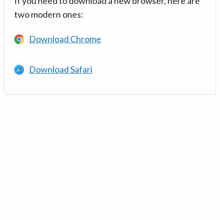
If you need to download a new browser, here are
two modern ones:
Download Chrome
Download Safari