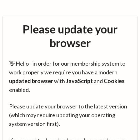
Please update your
browser
👋 Hello - in order for our membership system to
work properly we require you have a modern
updated browser
with
JavaScript
and
Cookies
enabled.
Please update your browser to the latest version
(which may require updating your operating
system version first).