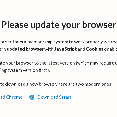
Please update your browser
in order for our membership system to work properly we re
ern
updated browser
with
JavaScript
and
Cookies
enabl
te your browser to the latest version (which may require 
ing system version first).
 to download a new browser, here are two modern ones:
ad Chrome
Download Safari