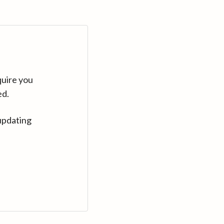
quire you
ed.
updating