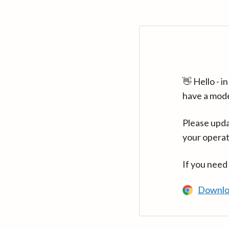
👋 Hello - 
have a mod
Please upda
your operat
If you need
Downlo