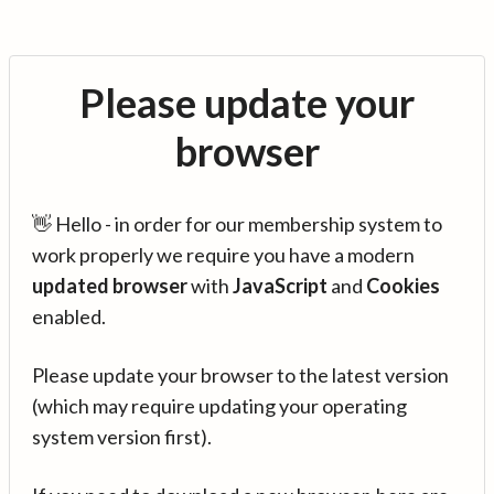
Please update your
browser
👋 Hello - in order for our membership system to
work properly we require you have a modern
updated browser
with
JavaScript
and
Cookies
enabled.
Please update your browser to the latest version
(which may require updating your operating
system version first).