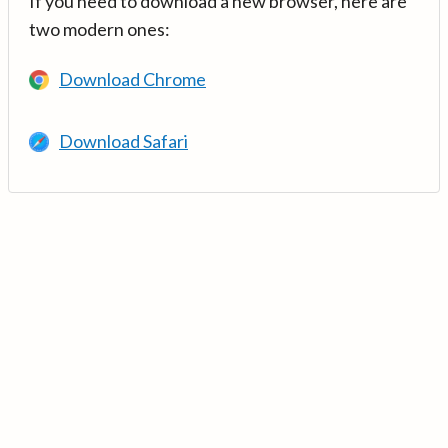
If you need to download a new browser, here are
two modern ones:
Download Chrome
Download Safari