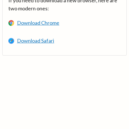
If you need to download a new browser, here are
two modern ones:
Download Chrome
Download Safari