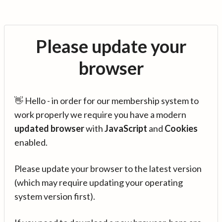
Please update your
browser
👋 Hello - in order for our membership system to
work properly we require you have a modern
updated browser
with
JavaScript
and
Cookies
enabled.
Please update your browser to the latest version
(which may require updating your operating
system version first).