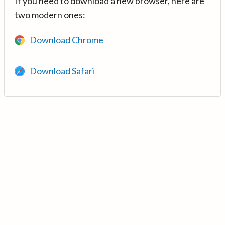
If you need to download a new browser, here are
two modern ones:
Download Chrome
Download Safari