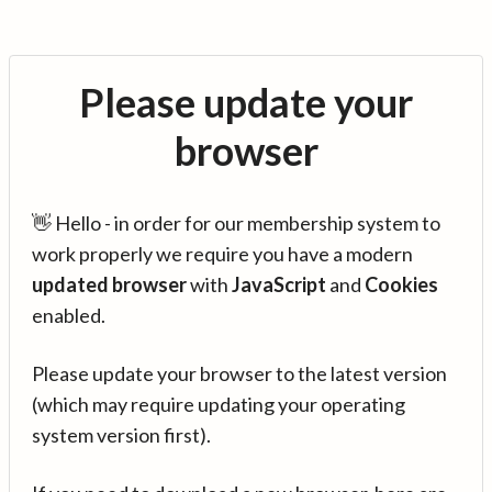
Please update your
browser
👋 Hello - in order for our membership system to
work properly we require you have a modern
updated browser
with
JavaScript
and
Cookies
enabled.
Please update your browser to the latest version
(which may require updating your operating
system version first).