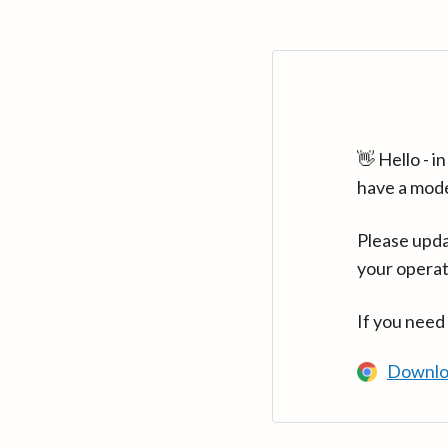
👋 Hello - 
have a mod
Please upda
your operat
If you need
Downlo