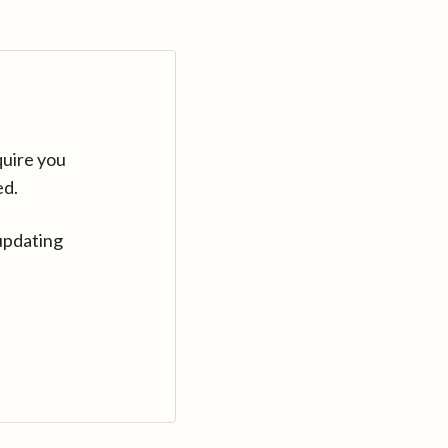
quire you
ed.
updating