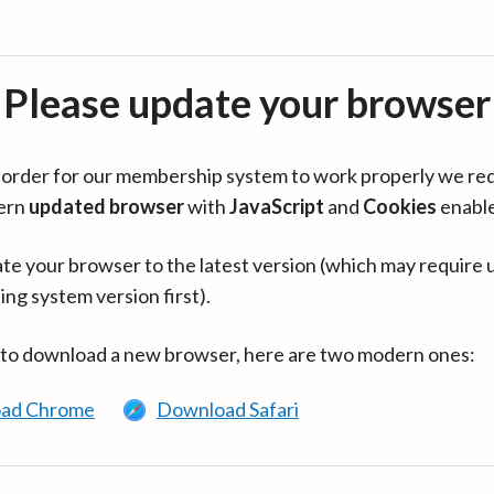
Please update your browser
in order for our membership system to work properly we re
ern
updated browser
with
JavaScript
and
Cookies
enabl
te your browser to the latest version (which may require 
ing system version first).
 to download a new browser, here are two modern ones:
ad Chrome
Download Safari