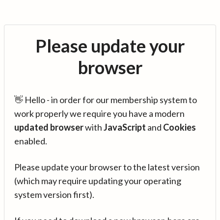
Please update your
browser
👋 Hello - in order for our membership system to
work properly we require you have a modern
updated browser
with
JavaScript
and
Cookies
enabled.
Please update your browser to the latest version
(which may require updating your operating
system version first).