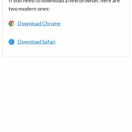
If you need to download a new browser, here are
two modern ones:
Download Chrome
Download Safari