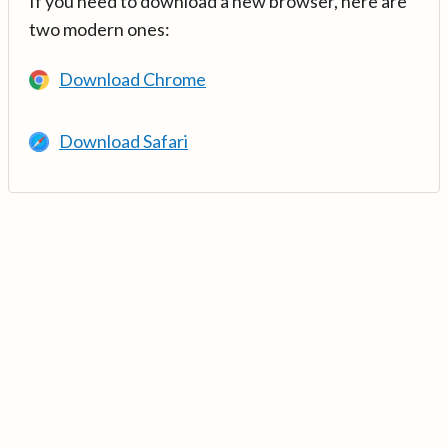
If you need to download a new browser, here are
two modern ones:
Download Chrome
Download Safari