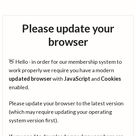
Please update your
browser
👋 Hello - in order for our membership system to
work properly we require you have a modern
updated browser
with
JavaScript
and
Cookies
enabled.
Please update your browser to the latest version
(which may require updating your operating
system version first).