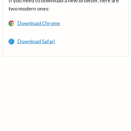
If you need to download a new browser, here are
two modern ones:
Download Chrome
Download Safari