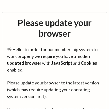
Please update your
browser
👋 Hello - in order for our membership system to
work properly we require you have a modern
updated browser
with
JavaScript
and
Cookies
enabled.
Please update your browser to the latest version
(which may require updating your operating
system version first).