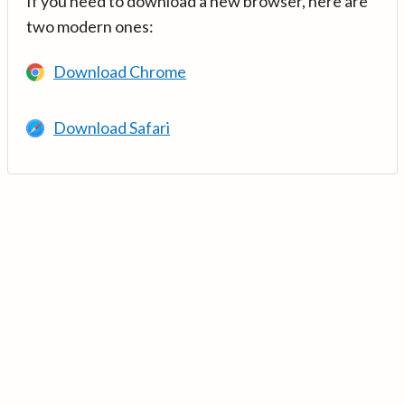
If you need to download a new browser, here are
two modern ones:
Download Chrome
Download Safari