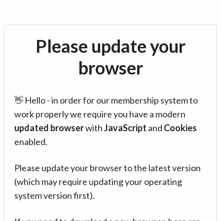
Please update your
browser
👋 Hello - in order for our membership system to
work properly we require you have a modern
updated browser
with
JavaScript
and
Cookies
enabled.
Please update your browser to the latest version
(which may require updating your operating
system version first).