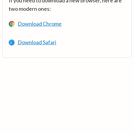
If you need to download a new browser, here are
two modern ones:
Download Chrome
Download Safari