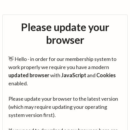
Please update your
browser
👋 Hello - in order for our membership system to
work properly we require you have a modern
updated browser
with
JavaScript
and
Cookies
enabled.
Please update your browser to the latest version
(which may require updating your operating
system version first).