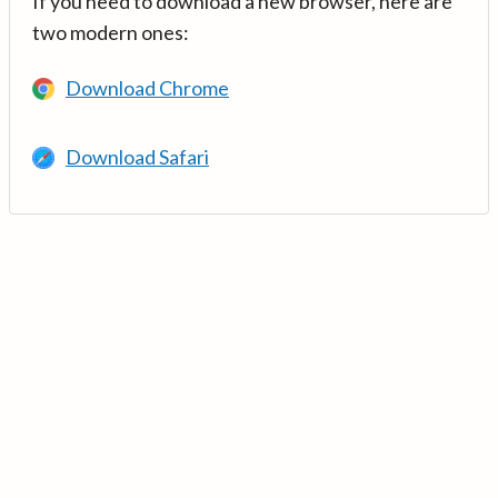
If you need to download a new browser, here are
two modern ones:
Download Chrome
Download Safari