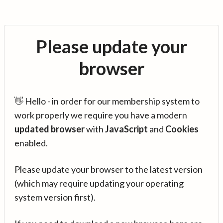
Please update your
browser
👋 Hello - in order for our membership system to
work properly we require you have a modern
updated browser
with
JavaScript
and
Cookies
enabled.
Please update your browser to the latest version
(which may require updating your operating
system version first).