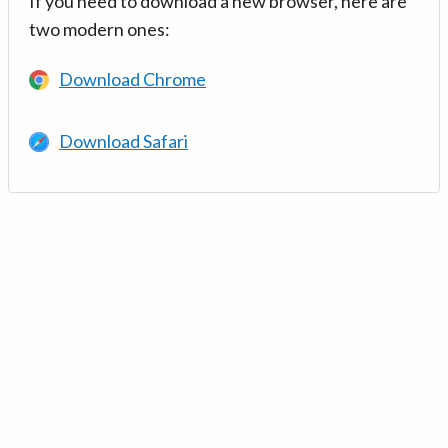
If you need to download a new browser, here are
two modern ones:
Download Chrome
Download Safari