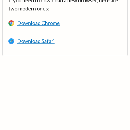
If you need to download a new browser, here are
two modern ones:
Download Chrome
Download Safari