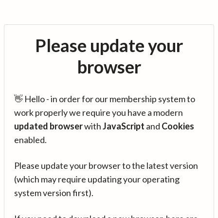
Please update your
browser
👋 Hello - in order for our membership system to
work properly we require you have a modern
updated browser
with
JavaScript
and
Cookies
enabled.
Please update your browser to the latest version
(which may require updating your operating
system version first).