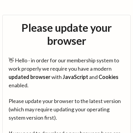
Please update your
browser
👋 Hello - in order for our membership system to
work properly we require you have a modern
updated browser
with
JavaScript
and
Cookies
enabled.
Please update your browser to the latest version
(which may require updating your operating
system version first).