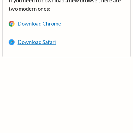
If you need to download a new browser, here are
two modern ones:
Download Chrome
Download Safari