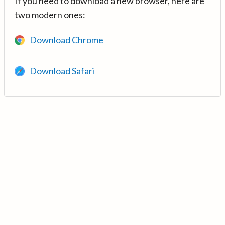
If you need to download a new browser, here are
two modern ones:
Download Chrome
Download Safari