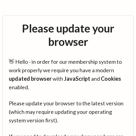
Please update your
browser
👋 Hello - in order for our membership system to
work properly we require you have a modern
updated browser
with
JavaScript
and
Cookies
enabled.
Please update your browser to the latest version
(which may require updating your operating
system version first).