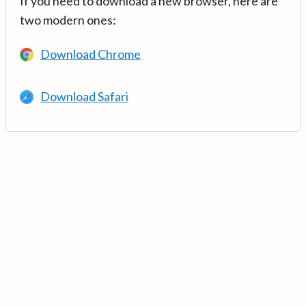
If you need to download a new browser, here are
two modern ones:
Download Chrome
Download Safari