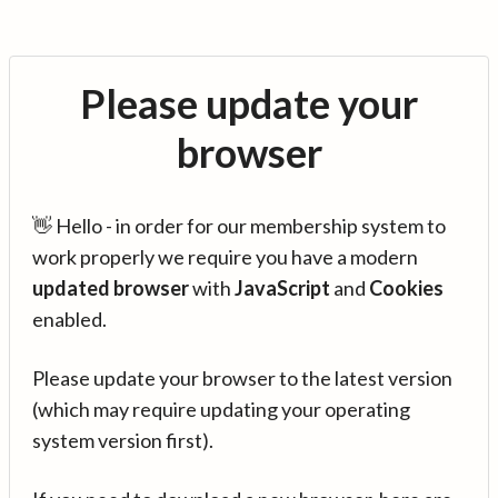
Please update your
browser
👋 Hello - in order for our membership system to
work properly we require you have a modern
updated browser
with
JavaScript
and
Cookies
enabled.
Please update your browser to the latest version
(which may require updating your operating
system version first).