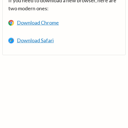
If you need to download a new browser, here are
two modern ones:
Download Chrome
Download Safari