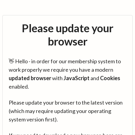
Please update your
browser
👋 Hello - in order for our membership system to
work properly we require you have a modern
updated browser
with
JavaScript
and
Cookies
enabled.
Please update your browser to the latest version
(which may require updating your operating
system version first).