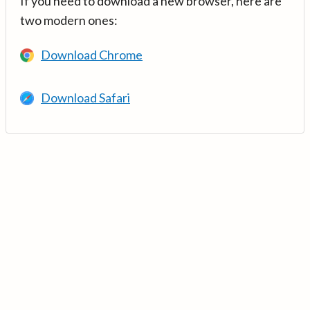
If you need to download a new browser, here are
two modern ones:
Download Chrome
Download Safari