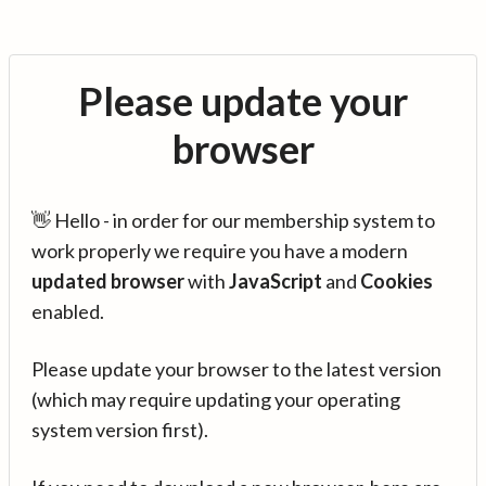
Please update your
browser
👋 Hello - in order for our membership system to
work properly we require you have a modern
updated browser
with
JavaScript
and
Cookies
enabled.
Please update your browser to the latest version
(which may require updating your operating
system version first).